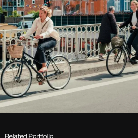
Related Portfolio