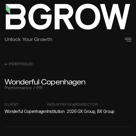
Unlock Your Growth
← PORTFOLIO
Wonderful Copenhagen
Performance / PR
CLIENT
INDUSTRY
YEAR
DIRECTOR
Wonderful Copenhagen
Institution
2026
GX Group, BX Group