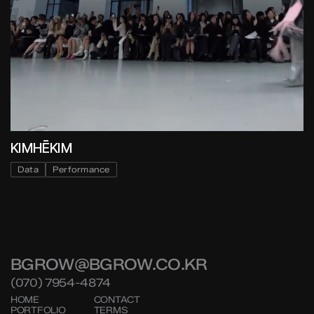
KIMHĒKIM
Data
Performance
BGROW@BGROW.CO.KR
(070) 7954-4874
HOME
CONTACT
PORTFOLIO
TERMS