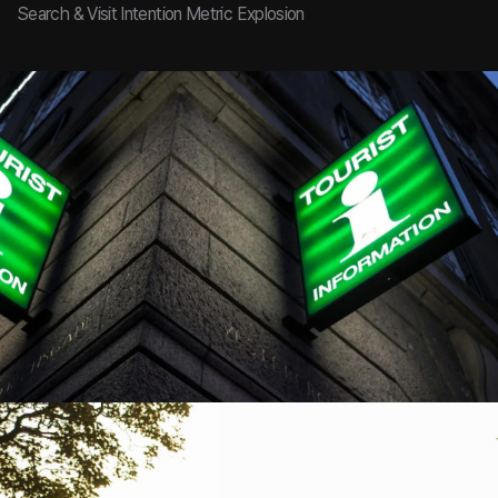
Search & Visit Intention Metric Explosion