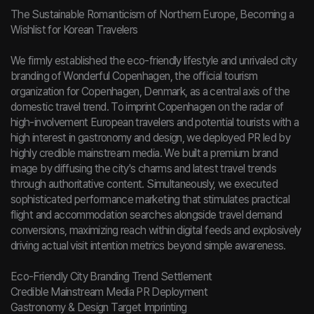
The Sustainable Romanticism of Northern Europe, Becoming a
Wishlist for Korean Travelers
We firmly established the eco-friendly lifestyle and unrivaled city
branding of Wonderful Copenhagen, the official tourism
organization for Copenhagen, Denmark, as a central axis of the
domestic travel trend. To imprint Copenhagen on the radar of
high-involvement European travelers and potential tourists with a
high interest in gastronomy and design, we deployed PR led by
highly credible mainstream media. We built a premium brand
image by diffusing the city's charms and latest travel trends
through authoritative content. Simultaneously, we executed
sophisticated performance marketing that stimulates practical
flight and accommodation searches alongside travel demand
conversions, maximizing reach within digital feeds and explosively
driving actual visit intention metrics beyond simple awareness.
Eco-Friendly City Branding Trend Settlement
Credible Mainstream Media PR Deployment
Gastronomy & Design Target Imprinting