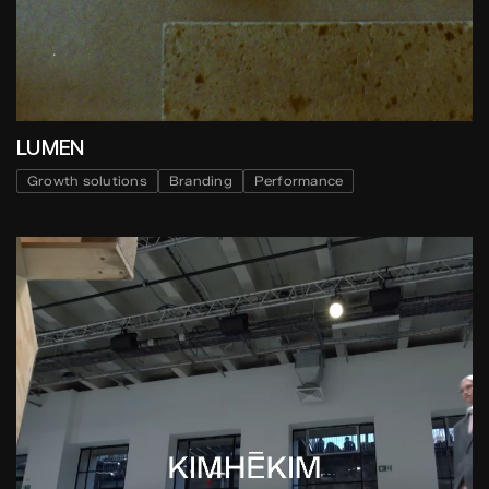
LUMEN
Growth solutions
Branding
Performance