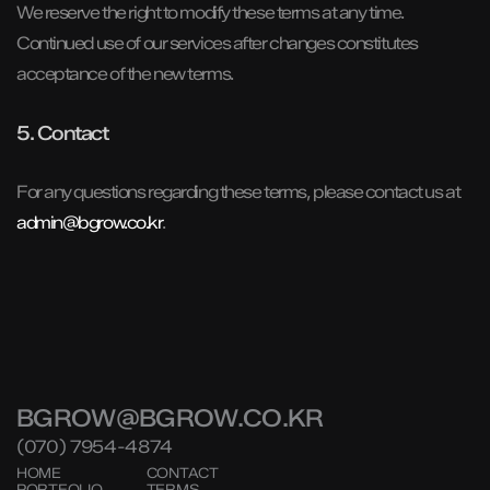
We reserve the right to modify these terms at any time.
Continued use of our services after changes constitutes
acceptance of the new terms.
5. Contact
For any questions regarding these terms, please contact us at
admin@bgrow.co.kr
.
BGROW@BGROW.CO.KR
(070) 7954-4874
HOME
CONTACT
PORTFOLIO
TERMS