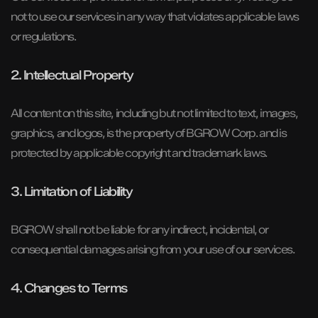
not to use our services in any way that violates applicable laws
or regulations.
2. Intellectual Property
All content on this site, including but not limited to text, images,
graphics, and logos, is the property of BGROW Corp. and is
protected by applicable copyright and trademark laws.
3. Limitation of Liability
BGROW shall not be liable for any indirect, incidental, or
consequential damages arising from your use of our services.
4. Changes to Terms