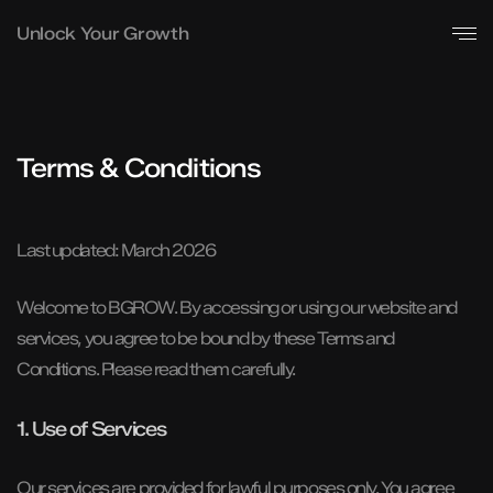
Unlock Your Growth
Terms & Conditions
Last updated: March 2026
Welcome to BGROW. By accessing or using our website and
services, you agree to be bound by these Terms and
Conditions. Please read them carefully.
1. Use of Services
Our services are provided for lawful purposes only. You agree