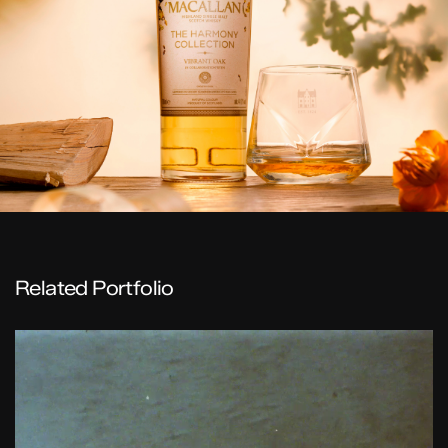
Related Portfolio