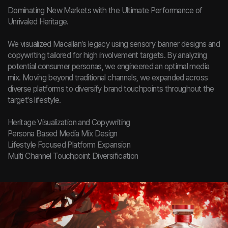
Dominating New Markets with the Ultimate Performance of
Unrivaled Heritage.
We visualized Macallan’s legacy using sensory banner designs and
copywriting tailored for high involvement targets. By analyzing
potential consumer personas, we engineered an optimal media
mix. Moving beyond traditional channels, we expanded across
diverse platforms to diversify brand touchpoints throughout the
target's lifestyle.
Heritage Visualization and Copywriting
Persona Based Media Mix Design
Lifestyle Focused Platform Expansion
Multi Channel Touchpoint Diversification