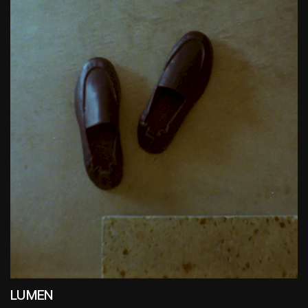
LUMEN