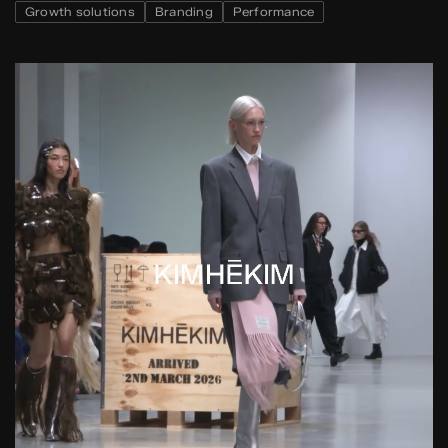
Growth solutions
Branding
Performance