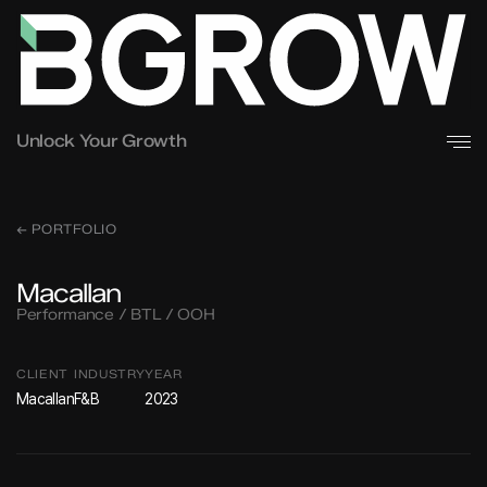
Unlock Your Growth
← PORTFOLIO
Macallan
Performance / BTL / OOH
CLIENT
INDUSTRY
YEAR
Macallan
F&B
2023