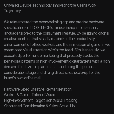
Unrivaled Device Technology, Innovating the User's Work
Trajectory
We reinterpreted the overwhelming grip and precise hardware
specifications of LOGITECH's mouse lineup into a sensory
language tailored to the consumer's lifestyle. By designing original
creative content that visually maximizes the productivity
enhancement of office workers and the immersion of gamers, we
preempted visual attention within the feed. Simultaneously, we
executed performance marketing that precisely tracks the
behavioral patterns of high-involvement digital targets with a high
demand for device replacement, shortening the purchase
consideration stage and driving direct sales scale-up for the
brand's own online mall.
Hardware Spec Lifestyle Reinterpretation
Worker & Gamer Tailored Visuals
High-Involvement Target Behavioral Tracking
Shortened Consideration & Sales Scale-Up