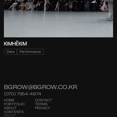
KIMHĒKIM
Data
Performance
BGROW@BGROW.CO.KR
(070) 7954-4874
HOME
CONTACT
PORTFOLIO
TERMS
ABOUT
PRIVACY
CONTENTS
GROUP