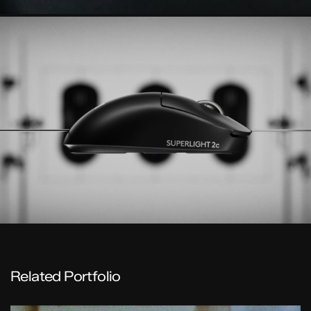
Related Portfolio