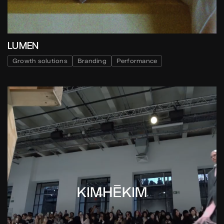
LUMEN
Growth solutions
Branding
Performance