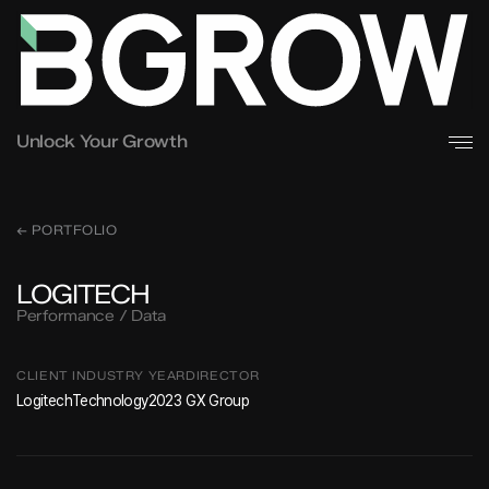
Unlock Your Growth
← PORTFOLIO
LOGITECH
Performance / Data
CLIENT
INDUSTRY
YEAR
DIRECTOR
Logitech
Technology
2023
GX Group