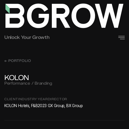
Unlock Your Growth
← PORTFOLIO
KOLON
Performance / Branding
CLIENT
INDUSTRY
YEAR
DIRECTOR
KOLON
Hotels, F&B
2023
GX Group, BX Group