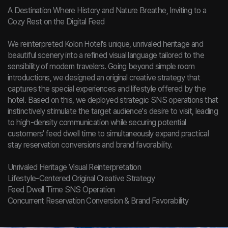
A Destination Where History and Nature Breathe, Inviting to a
Cozy Rest on the Digital Feed
We reinterpreted Kolon Hotel's unique, unrivaled heritage and
beautiful scenery into a refined visual language tailored to the
sensibility of modern travelers. Going beyond simple room
introductions, we designed an original creative strategy that
captures the special experiences and lifestyle offered by the
hotel. Based on this, we deployed strategic SNS operations that
instinctively stimulate the target audience's desire to visit, leading
to high-density communication while securing potential
customers' feed dwell time to simultaneously expand practical
stay reservation conversions and brand favorability.
Unrivaled Heritage Visual Reinterpretation
Lifestyle-Centered Original Creative Strategy
Feed Dwell Time SNS Operation
Concurrent Reservation Conversion & Brand Favorability