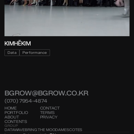
KIMHĒKIM
Data
Performance
BGROW@BGROW.CO.KR
(070) 7954-4874
HOME
CONTACT
PORTFOLIO
TERMS
ABOUT
PRIVACY
CONTENTS
GROUP
DATAWAVE
BRING THE MOOD
AMESCOTES