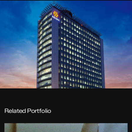
Related Portfolio