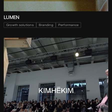
LUMEN
Growth solutions
Branding
Performance