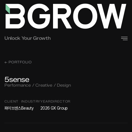
Unlock Your Growth
← PORTFOLIO
5sense
Performance / Creative / Design
CLIENT
INDUSTRY
YEAR
DIRECTOR
파이브센스
Beauty
2026
GX Group