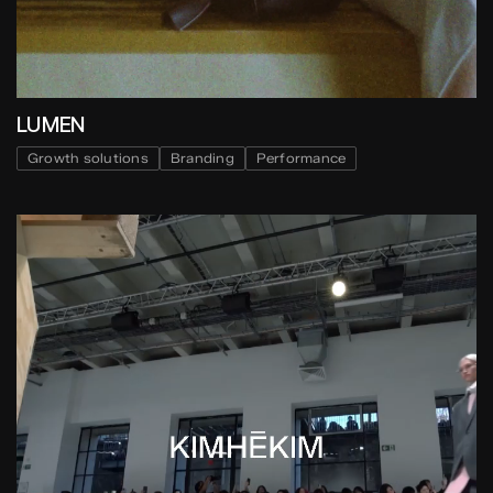
LUMEN
Growth solutions
Branding
Performance