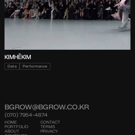
KIMHĒKIM
Data
Performance
BGROW@BGROW.CO.KR
(070) 7954-4874
HOME
CONTACT
PORTFOLIO
TERMS
ABOUT
PRIVACY