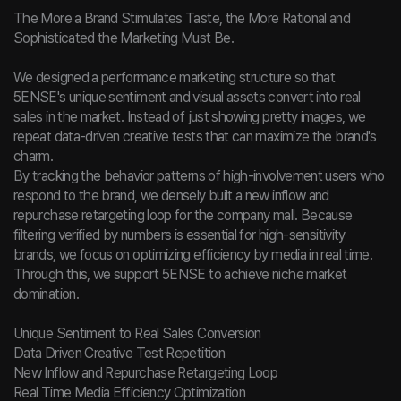
The More a Brand Stimulates Taste, the More Rational and
Sophisticated the Marketing Must Be.
We designed a performance marketing structure so that
5ENSE's unique sentiment and visual assets convert into real
sales in the market. Instead of just showing pretty images, we
repeat data-driven creative tests that can maximize the brand's
charm.
By tracking the behavior patterns of high-involvement users who
respond to the brand, we densely built a new inflow and
repurchase retargeting loop for the company mall. Because
filtering verified by numbers is essential for high-sensitivity
brands, we focus on optimizing efficiency by media in real time.
Through this, we support 5ENSE to achieve niche market
domination.
Unique Sentiment to Real Sales Conversion
Data Driven Creative Test Repetition
New Inflow and Repurchase Retargeting Loop
Real Time Media Efficiency Optimization