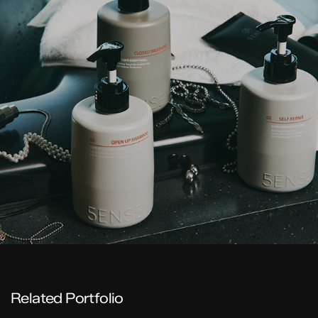
Related Portfolio